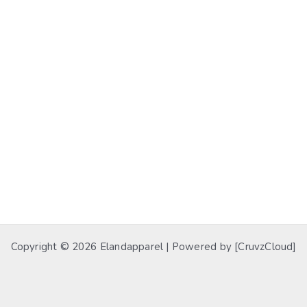
Copyright © 2026 Elandapparel | Powered by [CruvzCloud]