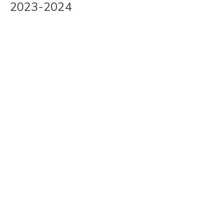
2023-2024
Skip
to
content