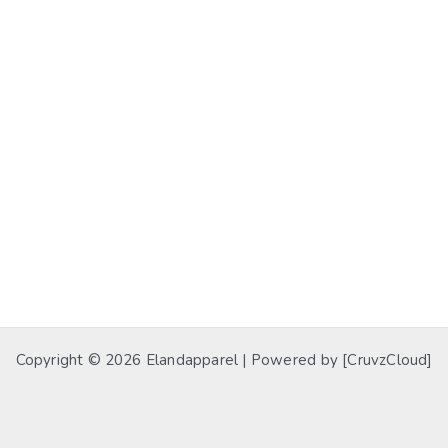
Copyright © 2026 Elandapparel | Powered by [CruvzCloud]